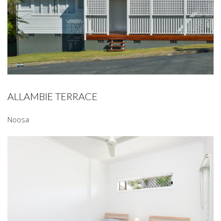
ALLAMBIE TERRACE
Noosa