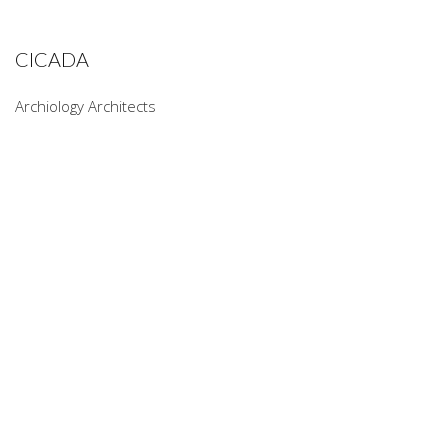
CICADA
Archiology Architects