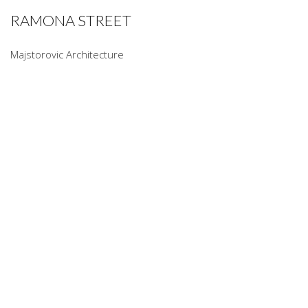
RAMONA STREET
Majstorovic Architecture