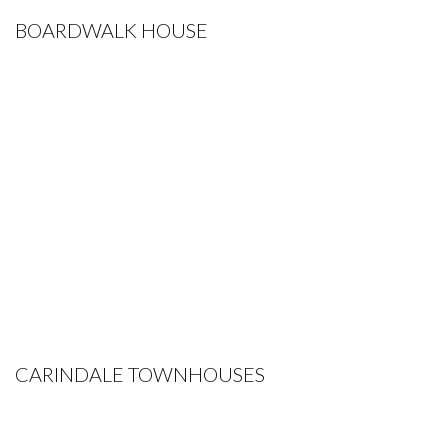
BOARDWALK HOUSE
CARINDALE TOWNHOUSES