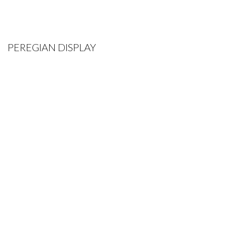
PEREGIAN DISPLAY