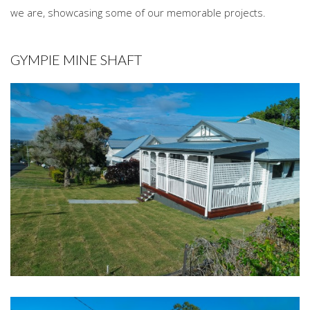
we are, showcasing some of our memorable projects.
GYMPIE MINE SHAFT