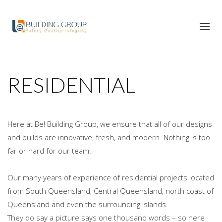
RESIDENTIAL
Here at Be! Building Group, we ensure that all of our designs
and builds are innovative, fresh, and modern. Nothing is too
far or hard for our team!
Our many years of experience of residential projects located
from South Queensland, Central Queensland, north coast of
Queensland and even the surrounding islands.
They do say a picture says one thousand words – so here